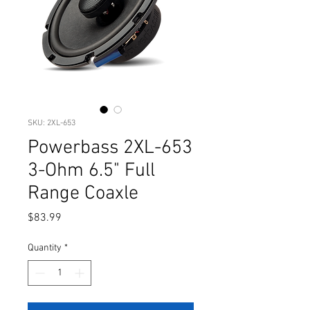
SKU: 2XL-653
Powerbass 2XL-653
3-Ohm 6.5" Full
Range Coaxle
Price
$83.99
Quantity
*