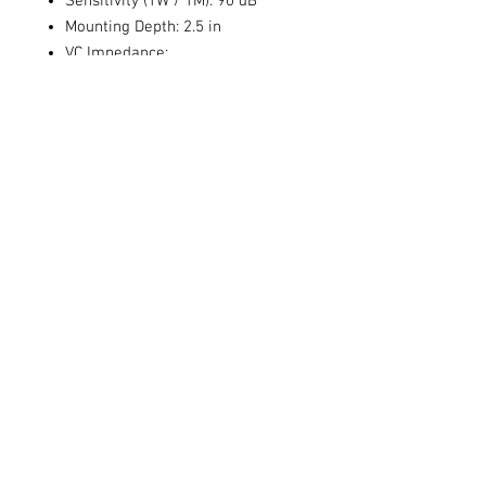
Sensitivity (1W / 1M): 90 dB
Mounting Depth: 2.5 in
VC Impedance:
Size: 6x5"
Sensitivity: 90 dB
Frequency Response: 58 Hz - 20
kHz
Voice Coil Size:
Power Handling (RMS/Peak): 75 /
150 watts