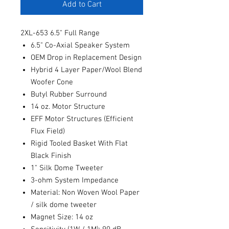
Add to Cart
2XL-653 6.5" Full Range
6.5" Co-Axial Speaker System
OEM Drop in Replacement Design
Hybrid 4 Layer Paper/Wool Blend
Woofer Cone
Butyl Rubber Surround
14 oz. Motor Structure
EFF Motor Structures (Efficient
Flux Field)
Rigid Tooled Basket With Flat
Black Finish
1" Silk Dome Tweeter
3-ohm System Impedance
Material: Non Woven Wool Paper
/ silk dome tweeter
Magnet Size: 14 oz