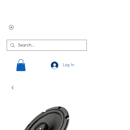
Free USA shipping on
orders $250 and up!
Log In