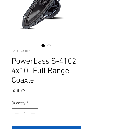
SKU: S-4102
Powerbass S-4102
4x10" Full Range
Coaxle
Price
$38.99
Quantity
*