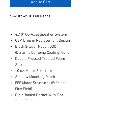
Add to Cart
S-4102 4x10" Full Range
4x10" Co-Axial Speaker System
OEM Drop in Replacement Design
Black 2-layer Paper, DDC
(Dynamic Damping Coating) Cone
Double Pressed Treated Foam
Surround
10 oz. Motor Structure
Shallow Mounting Depth
EFF Motor Structures (Efficient
Flux Field)
Rigid Tooled Basket With Flat
Black Finish
0.75" Pure Silk Dome Tweeter