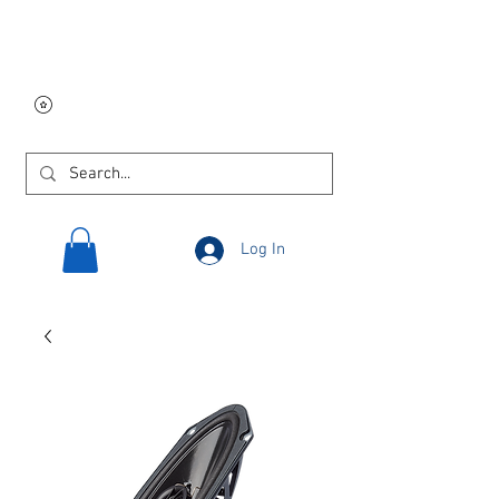
Free USA shipping on
orders $250 and up!
Log In