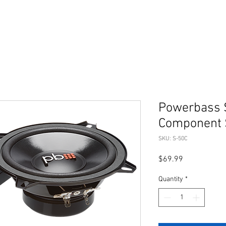
Powerbass 
Component 
SKU: S-50C
Price
$69.99
Quantity
*