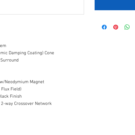
tem
namic Damping Coating) Cone
 Surround
er w/Neodymium Magnet
 Flux Field)
Black Finish
B 2-way Crossover Network