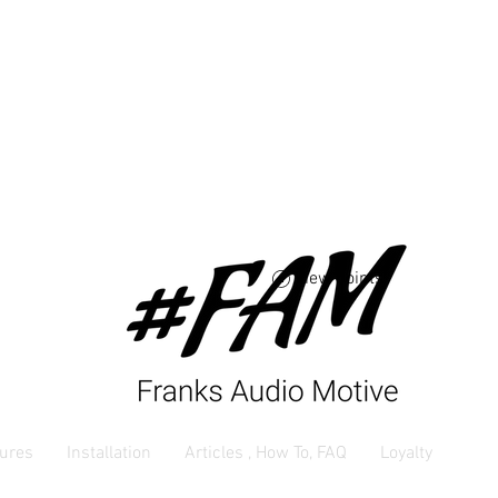
Free USA shipping 
orders $250 and up
View points
ures
Installation
Articles , How To, FAQ
Loyalty