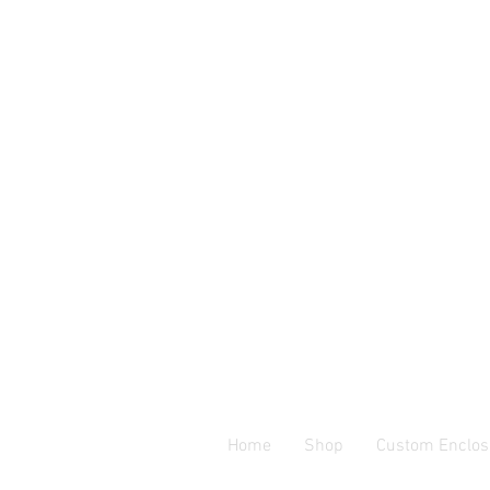
Home
Shop
Custom Enclos