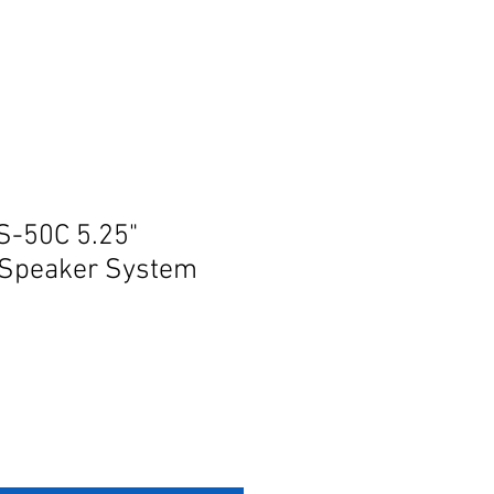
S-50C 5.25"
Speaker System