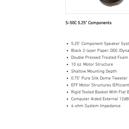
S-50C 5.25" Components
5.25" Component Speaker Sys
Black 2-layer Paper, DDC (Dy
Double Pressed Treated Foam
10 oz. Motor Structure
Shallow Mounting Depth
0.75" Pure Silk Dome Tweet
EFF Motor Structures (Efficient
Rigid Tooled Basket With Flat 
Computer Aided External 12d
4-ohm System Impedance