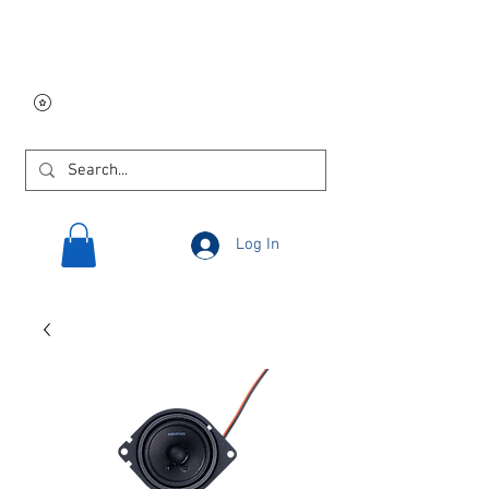
Free USA shipping on
orders $250 and up!
Log In