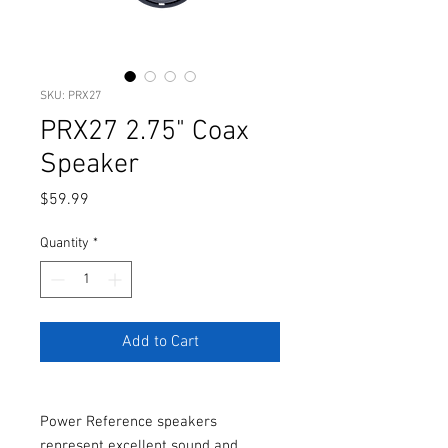
SKU: PRX27
PRX27 2.75" Coax
Speaker
Price
$59.99
Quantity
*
Add to Cart
Power Reference speakers
represent excellent sound and