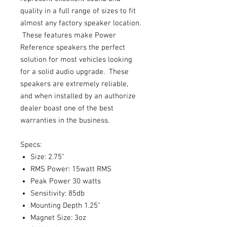
quality in a full range of sizes to fit
almost any factory speaker location.
These features make Power
Reference speakers the perfect
solution for most vehicles looking
for a solid audio upgrade. These
speakers are extremely reliable,
and when installed by an authorize
dealer boast one of the best
warranties in the business.
Specs:
Size: 2.75"
RMS Power: 15watt RMS
Peak Power 30 watts
Sensitivity: 85db
Mounting Depth 1.25"
Magnet Size: 3oz