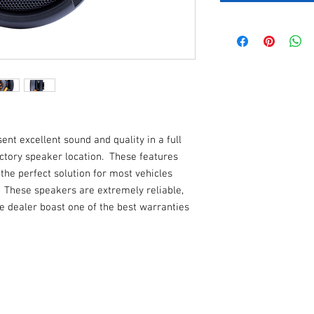
t excellent sound and quality in a full
factory speaker location. These features
e perfect solution for most vehicles
. These speakers are extremely reliable,
e dealer boast one of the best warranties