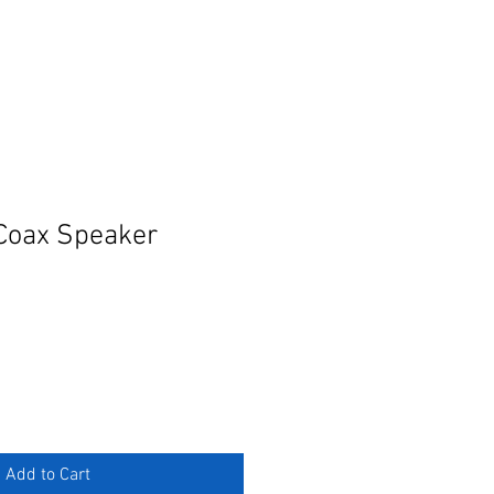
Coax Speaker
Add to Cart