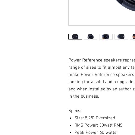
Power Reference speakers represen
range of sizes to fit almost any 
make Power Reference speakers th
looking for a solid audio upgrade
and when installed by an authoriz
in the business.
Specs:
Size: 5.25" Oversized
RMS Power: 30watt RMS
Peak Power 60 watts