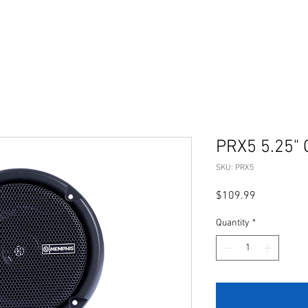
PRX5 5.25" 
SKU: PRX5
Price
$109.99
Quantity
*