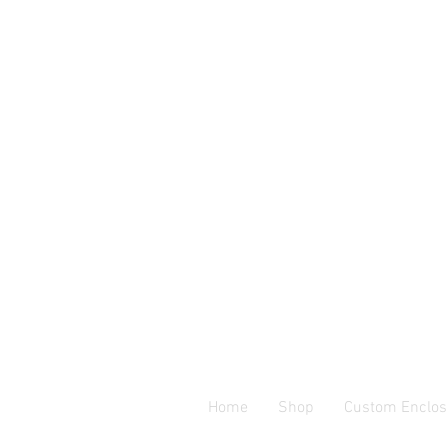
Home
Shop
Custom Enclos