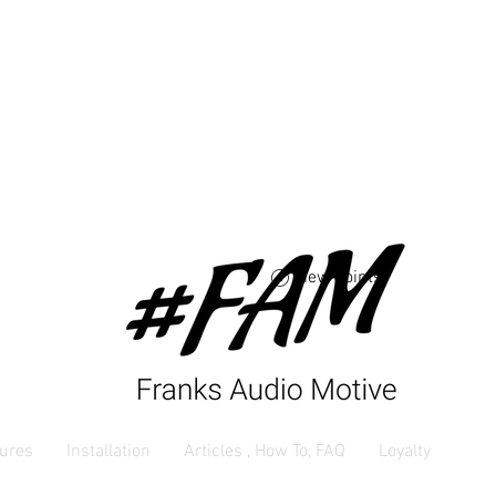
Free USA shipping 
orders $250 and up
View points
ures
Installation
Articles , How To, FAQ
Loyalty