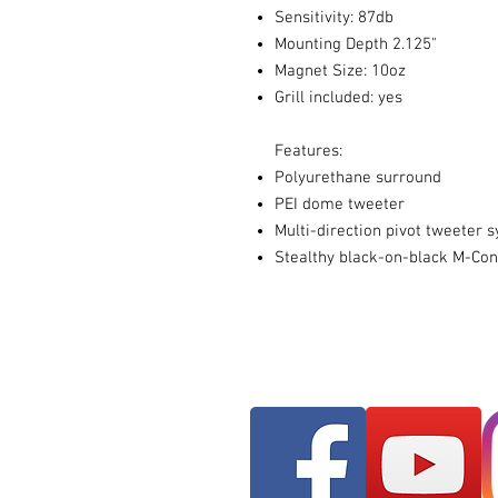
Sensitivity: 87db
Mounting Depth 2.125"
Magnet Size: 10oz
Grill included: yes
Features:
Polyurethane surround
PEI dome tweeter
Multi-direction pivot tweeter 
Stealthy black-on-black M-Con