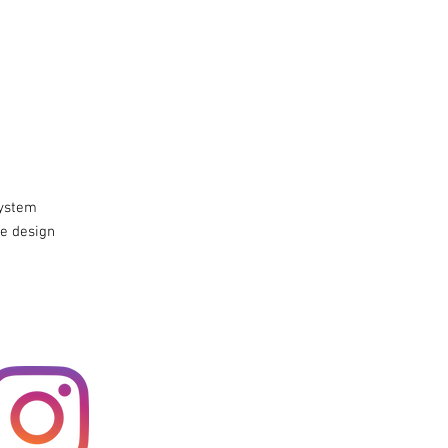
system
e design