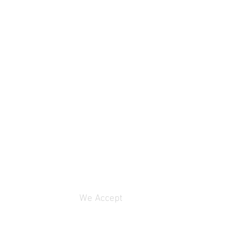
We Accept