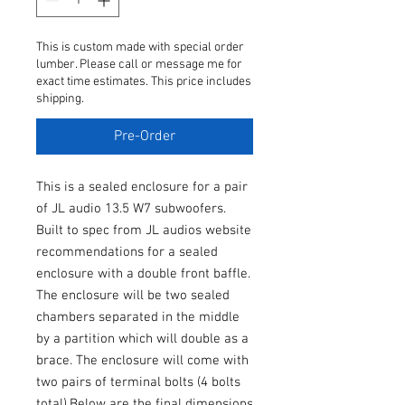
This is custom made with special order
lumber. Please call or message me for
exact time estimates. This price includes
shipping.
Pre-Order
This is a sealed enclosure for a pair
of JL audio 13.5 W7 subwoofers.
Built to spec from JL audios website
recommendations for a sealed
enclosure with a double front baffle.
The enclosure will be two sealed
chambers separated in the middle
by a partition which will double as a
brace. The enclosure will come with
two pairs of terminal bolts (4 bolts
total).Below are the final dimensions