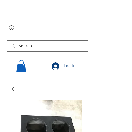
Free USA shipping on
orders $250 and up!
Log In