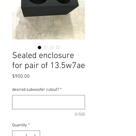
Sealed enclosure
for pair of 13.5w7ae
Price
$900.00
desired subwoofer cutout?
*
0/500
Quantity
*