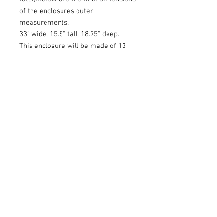
of the enclosures outer
measurements.
33" wide, 15.5" tall, 18.75" deep.
This enclosure will be made of 13
ply baltic birch and covered in black
carpet.Please allow me some time
to build this because it is custom
made to order. The baltic birch is
also custom order so please be
patient while I order and build this.
Feel free to message or call me for
a quote.