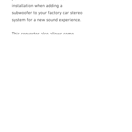
installation when adding a
subwoofer to your factory car stereo
system for a new sound experience.
This converter also allows some
flexibility when installing new
headunits matched to factory
amplifiers. This will allow fine
adjustment of each channels signal
level so you can make sure your
aftermarket headunit is not
overdriving your factory amplifier
with signal.