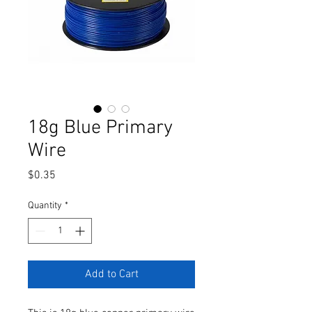
18g Blue Primary
Wire
Price
$0.35
Quantity
*
Add to Cart