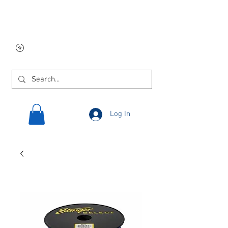
Free USA shipping on
orders $250 and up!
Log In