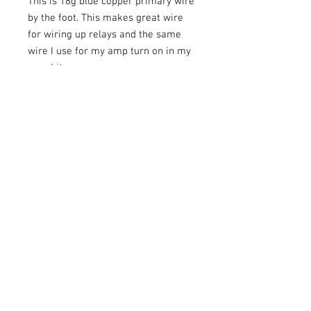
This is 18g blue copper primary wire
by the foot. This makes great wire
for wiring up relays and the same
wire I use for my amp turn on in my
amp kits.
Share