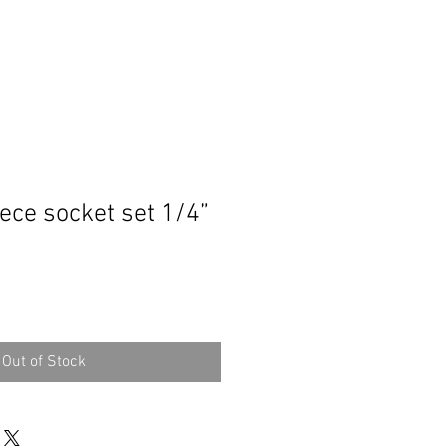
ece socket set 1/4”
Out of Stock