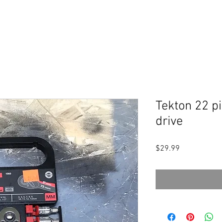
Tekton 22 pi
drive
Price
$29.99