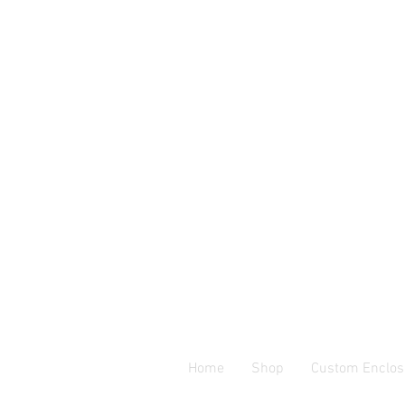
Home
Shop
Custom Enclos