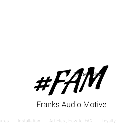
Free USA shipping 
orders $250 and up
View points
ures
Installation
Articles , How To, FAQ
Loyalty