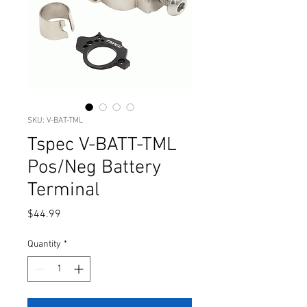
SKU: V-BAT-TML
Tspec V-BATT-TML
Pos/Neg Battery
Terminal
Price
$44.99
Quantity
*