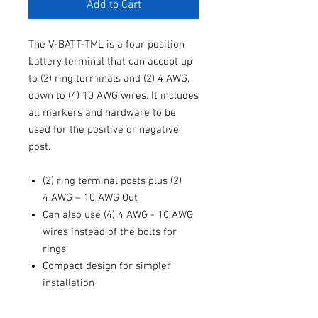
Add to Cart
The V-BATT-TML is a four position
battery terminal that can accept up
to (2) ring terminals and (2) 4 AWG,
down to (4) 10 AWG wires. It includes
all markers and hardware to be
used for the positive or negative
post.
(2) ring terminal posts plus (2)
4 AWG – 10 AWG Out
Can also use (4) 4 AWG - 10 AWG
wires instead of the bolts for
rings
Compact design for simpler
installation
Solid brass construction for
maximum conductivity