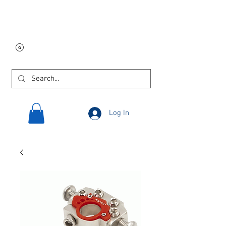
Free USA shipping on
orders $250 and up!
Log In