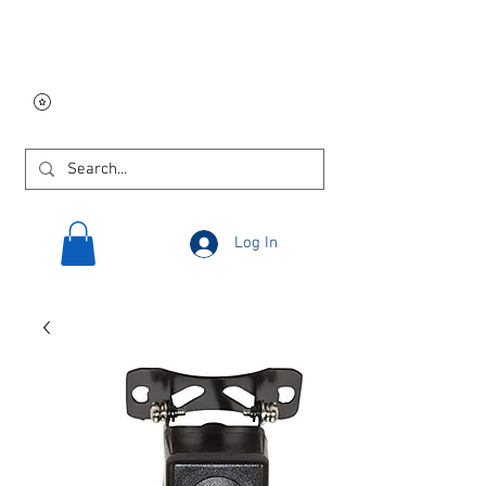
Free USA shipping on
orders $250 and up!
Log In