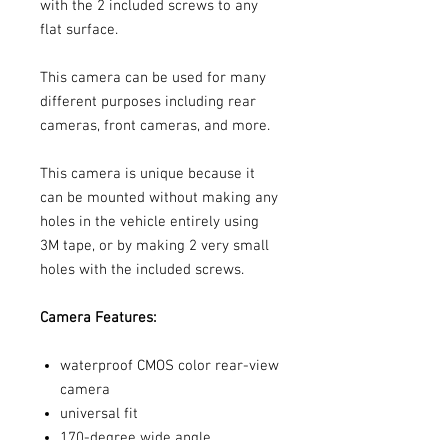
with the 2 included screws to any
flat surface.
This camera can be used for many
different purposes including rear
cameras, front cameras, and more.
This camera is unique because it
can be mounted without making any
holes in the vehicle entirely using
3M tape, or by making 2 very small
holes with the included screws.
Camera Features:
waterproof CMOS color rear-view
camera
universal fit
170-degree wide angle