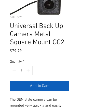
SKU: GC2
Universal Back Up
Camera Metal
Square Mount GC2
Price
$79.99
Quantity
*
Add to Cart
The OEM style camera can be
mounted very quickly and easily