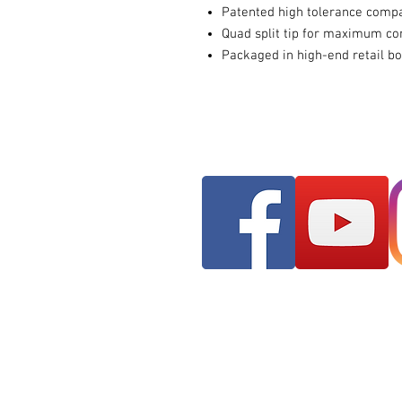
Patented high tolerance comp
Quad split tip for maximum co
Packaged in high-end retail b
Franks AudioMotive
309 Hudson Street ST
Longview, WA 98632