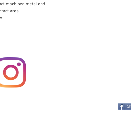
act machined metal end
ntact area
ox
Sh
E A