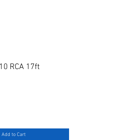
10 RCA 17ft
e
ce
Add to Cart