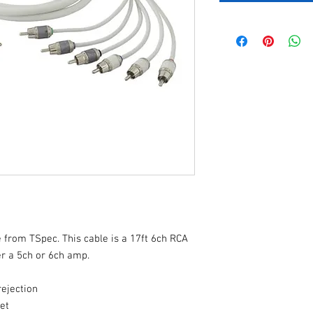
 from TSpec. This cable is a 17ft 6ch RCA
er a 5ch or 6ch amp.
rejection
ket