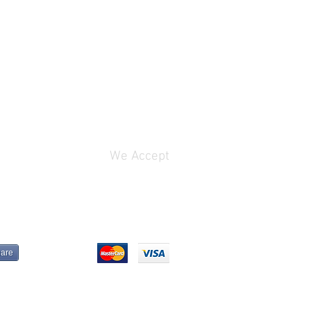
We Accept
are