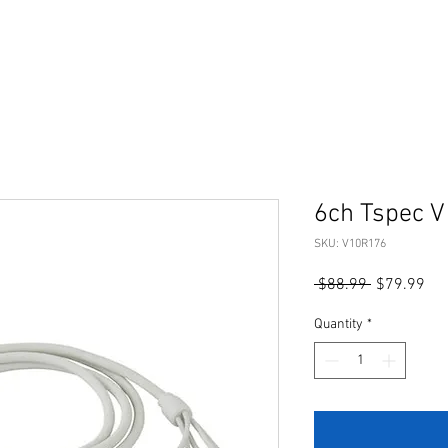
6ch Tspec V
SKU: V10R176
Regular
Sal
 $88.99 
$79.99
Price
Pri
Quantity
*