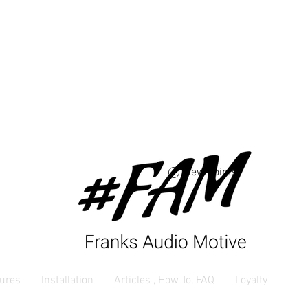
Free USA shipping 
orders $250 and up
View points
ures
Installation
Articles , How To, FAQ
Loyalty