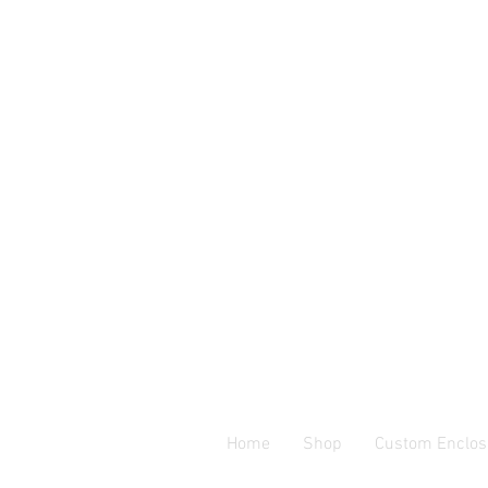
Home
Shop
Custom Enclos