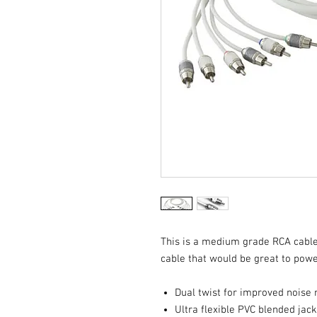
This is a medium grade RCA cable
cable that would be great to pow
Dual twist for improved noise 
Ultra flexible PVC blended jac