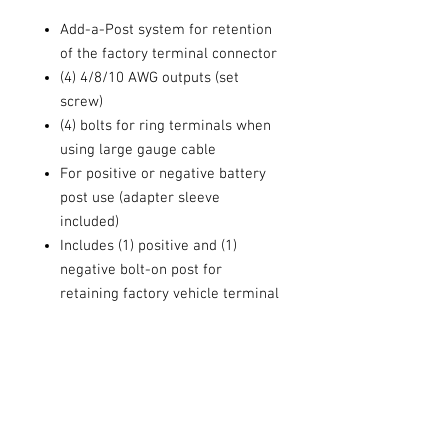
Add-a-Post system for retention
of the factory terminal connector
(4) 4/8/10 AWG outputs (set
screw)
(4) bolts for ring terminals when
using large gauge cable
For positive or negative battery
post use (adapter sleeve
included)
Includes (1) positive and (1)
negative bolt-on post for
retaining factory vehicle terminal
Solid brass construction
Black nickel finish
T20 Torx® screws
Gate Lock technology