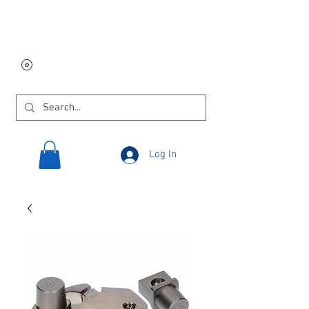
Free USA shipping on
orders $250 and up!
Log In