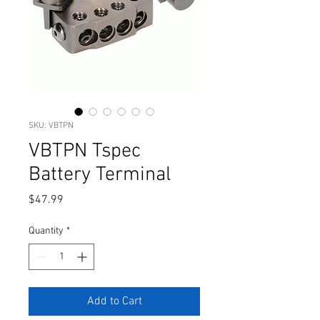
SKU: VBTPN
VBTPN Tspec
Battery Terminal
Price
$47.99
Quantity
*
Add to Cart