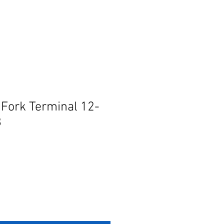
 Fork Terminal 12-
8