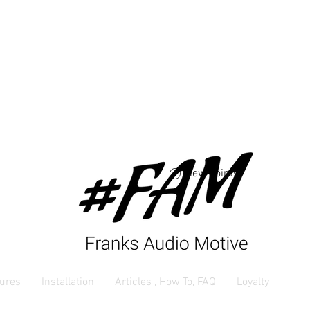
Free USA shipping 
orders $250 and up
View points
ures
Installation
Articles , How To, FAQ
Loyalty