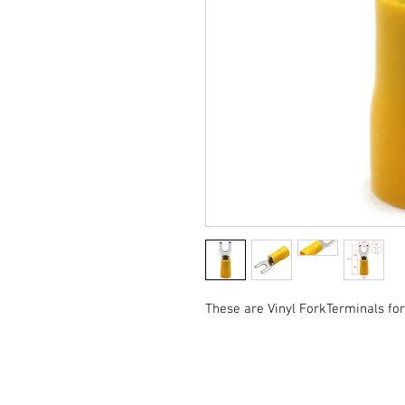
These are Vinyl ForkTerminals fo