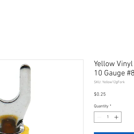
Yellow Vinyl
10 Gauge #
SKU: Yellow12gFork
Price
$0.25
Quantity
*