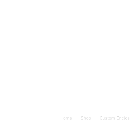
Home
Shop
Custom Enclos