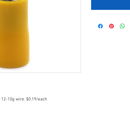
r 12-10g wire. $0.19/each