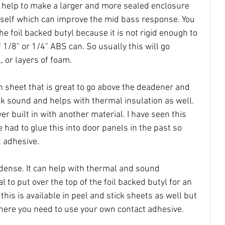
o help to make a larger and more sealed enclosure 
itself which can improve the mid bass response. You 
he foil backed butyl because it is not rigid enough to 
 1/8" or 1/4" ABS can. So usually this will go 
, or layers of foam.
n sheet that is great to go above the deadener and 
ock sound and helps with thermal insulation as well. 
r built in with another material. I have seen this 
 had to glue this into door panels in the past so 
 adhesive. 
dense. It can help with thermal and sound 
al to put over the top of the foil backed butyl for an 
 this is available in peel and stick sheets as well but 
here you need to use your own contact adhesive. 