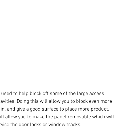
e used to help block off some of the large access 
avities. Doing this will allow you to block even more 
in, and give a good surface to place more product. 
will allow you to make the panel removable which will 
rvice the door locks or window tracks.