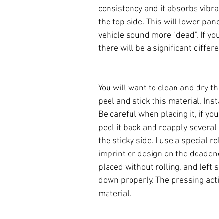
consistency and it absorbs vibrat
the top side. This will lower pa
vehicle sound more "dead". If you
there will be a significant diffe
You will want to clean and dry th
peel and stick this material, Inst
Be careful when placing it, if yo
peel it back and reapply severa
the sticky side. I use a special ro
imprint or design on the deadener
placed without rolling, and left s
down properly. The pressing act
material.