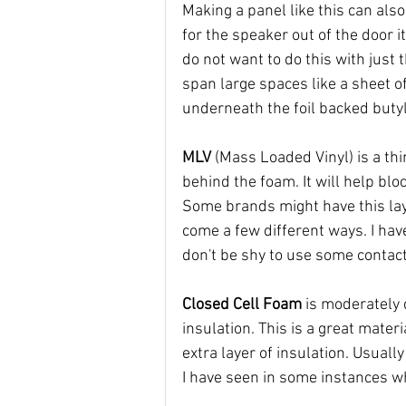
Making a panel like this can als
for the speaker out of the door 
do not want to do this with just t
span large spaces like a sheet of
underneath the foil backed butyl
MLV 
(Mass Loaded Vinyl) is a thi
behind the foam. It will help bl
Some brands might have this laye
come a few different ways. I have
don't be shy to use some contact
Closed Cell Foam
 is moderately 
insulation. This is a great materi
extra layer of insulation. Usually
I have seen in some instances w