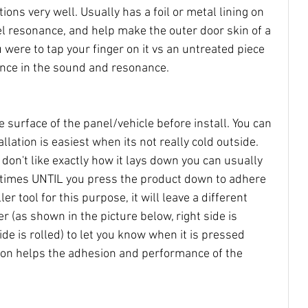
ions very well. Usually has a foil or metal lining on 
nel resonance, and help make the outer door skin of a 
 were to tap your finger on it vs an untreated piece 
rence in the sound and resonance. 
e surface of the panel/vehicle before install. You can 
allation is easiest when its not really cold outside. 
u don't like exactly how it lays down you can usually 
l times UNTIL you press the product down to adhere 
ller tool for this purpose, it will leave a different 
 (as shown in the picture below, right side is 
ide is rolled) to let you know when it is pressed 
ion helps the adhesion and performance of the 