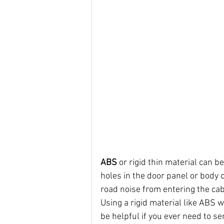
ABS 
or rigid thin material can b
holes in the door panel or body c
road noise from entering the cab
Using a rigid material like ABS 
be helpful if you ever need to se