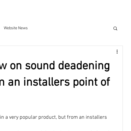
Website News
ew on sound deadening
m an installers point of
in a very popular product, but from an installers 