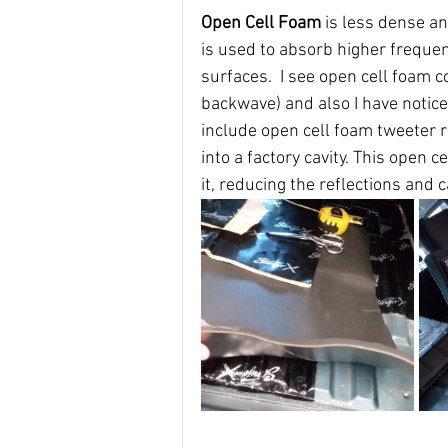
Open Cell Foam 
is less dense an
is used to absorb higher freque
surfaces.  I see open cell foam c
backwave) and also I have notic
include open cell foam tweeter r
into a factory cavity. This open 
it, reducing the reflections and c