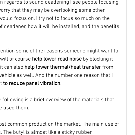
in regards to sound deadening I see people focusing 
worry that they may be overlooking some other 
 would focus on. I try not to focus so much on the 
 deadener, how it will be installed, and the benefits 
t mention some of the reasons someone might want to 
will of course 
help lower road noise
 by blocking it 
it can also 
help lower thermal/heat transfer 
from 
 vehicle as well. And the number one reason that I 
: 
to reduce panel vibration
. 
 following is a brief overview of the materials that I 
e used them.
 most common product on the market. The main use of 
. The butyl is almost like a sticky rubber 