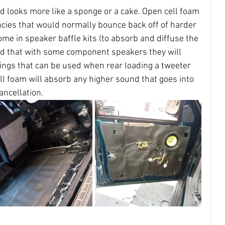
d looks more like a sponge or a cake. Open cell foam 
ncies that would normally bounce back off of harder 
ome in speaker baffle kits (to absorb and diffuse the 
ed that with some component speakers they will 
ings that can be used when rear loading a tweeter 
cell foam will absorb any higher sound that goes into 
ancellation.