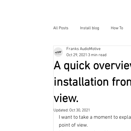
All Posts
Install blog
How To
Franks AudioMotive
Oct 29, 2021
3 min read
A quick overvi
installation fro
view.
Updated:
Oct 30, 2021
I want to take a moment to expla
point of view. 