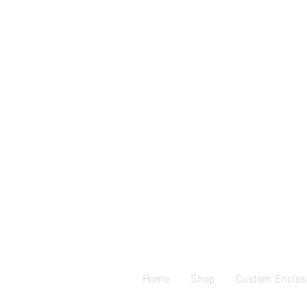
Home
Shop
Custom Enclos