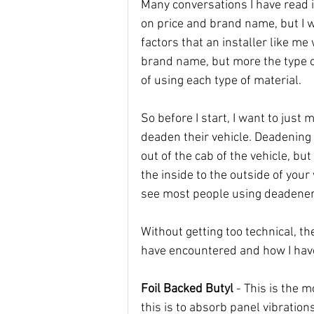
Many conversations I have read 
on price and brand name, but I 
factors that an installer like me
brand name, but more the type of
of using each type of material. 
So before I start, I want to jus
deaden their vehicle. Deadening 
out of the cab of the vehicle, but 
the inside to the outside of your
see most people using deadener
Without getting too technical, the
have encountered and how I hav
Foil Backed Butyl
 - This is the
this is to absorb panel vibrations