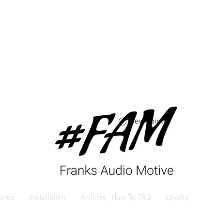
Free USA shipping 
orders $250 and up
View points
ures
Installation
Articles , How To, FAQ
Loyalty