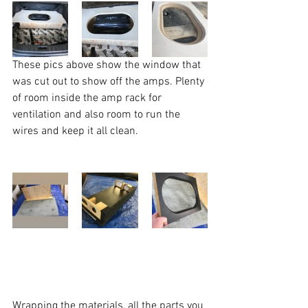
These pics above show the window that 
was cut out to show off the amps. Plenty 
of room inside the amp rack for 
ventilation and also room to run the 
wires and keep it all clean. 
Wrapping the materials, all the parts you 