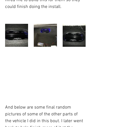
could finish doing the install.
And below are some final random 
pictures of some of the other parts of 
the vehicle I did in this bout. I later went 