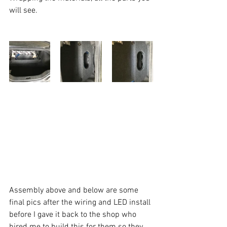
will see. 
Assembly above and below are some 
final pics after the wiring and LED install 
before I gave it back to the shop who 
hired me to build this for them so they 