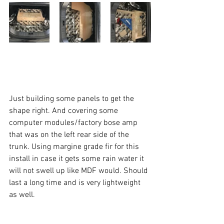
Just building some panels to get the 
shape right. And covering some 
computer modules/factory bose amp 
that was on the left rear side of the 
trunk. Using margine grade fir for this 
install in case it gets some rain water it 
will not swell up like MDF would. Should 
last a long time and is very lightweight 
as well.