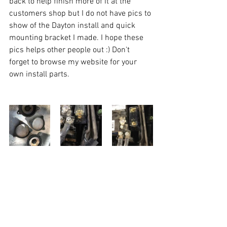
back to help finish more of it at the 
customers shop but I do not have pics to 
show of the Dayton install and quick 
mounting bracket I made. I hope these 
pics helps other people out :) Don't 
forget to browse my website for your 
own install parts. 