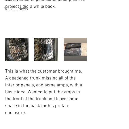
How To
project I did a while back. 
Website News
This is what the customer brought me. 
A deadened trunk missing all of the 
interior panels, and some amps, with a 
basic idea. Wanted to put the amps in 
the front of the trunk and leave some 
space in the back for his prefab 
enclosure. 