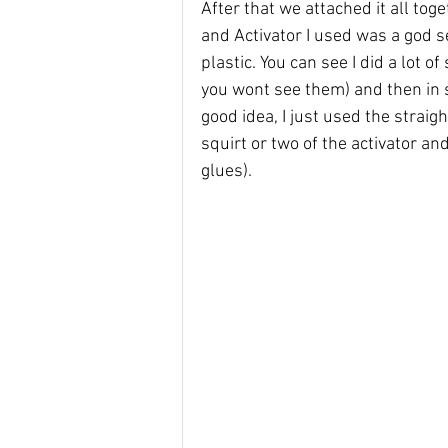
After that we attached it all tog
and Activator I used was a god s
plastic. You can see I did a lot of
you wont see them) and then in s
good idea, I just used the straig
squirt or two of the activator a
glues).