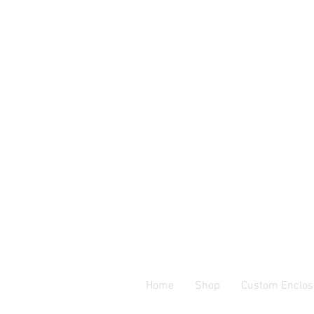
Home
Shop
Custom Enclos