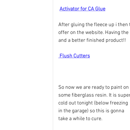
Activator for CA Glue
After gluing the fleece up i then
offer on the website. Having the 
and a better finished product!!
 Flush Cutters
So now we are ready to paint on 
some fiberglass resin. It is super
cold out tonight (below freezing 
in the garage) so this is gonna 
take a while to cure.