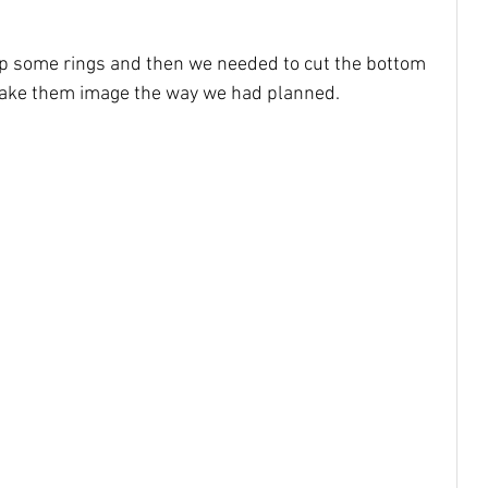
up some rings and then we needed to cut the bottom 
make them image the way we had planned. 