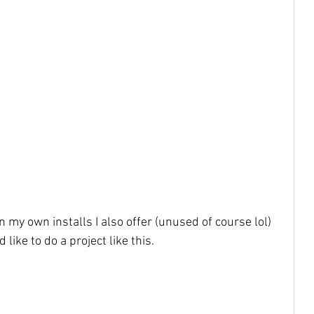
n my own installs I also offer (unused of course lol) 
like to do a project like this. 