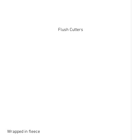
Flush Cutters
Wrapped in fleece 