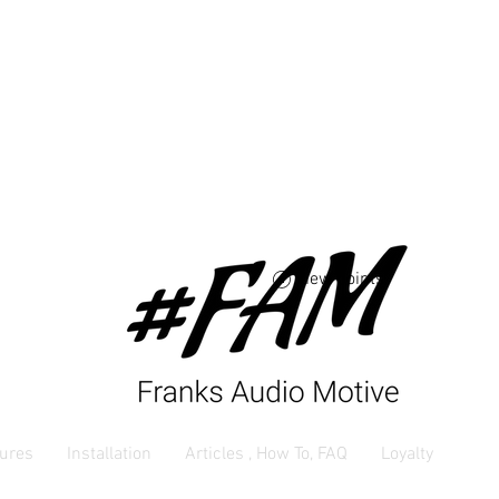
Free USA shipping 
orders $250 and up
View points
ures
Installation
Articles , How To, FAQ
Loyalty