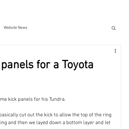
Website News
 panels for a Toyota
me kick panels for his Tundra. 
basically cut out the kick to allow the top of the ring 
ging and then we layed down a bottom layer and let 