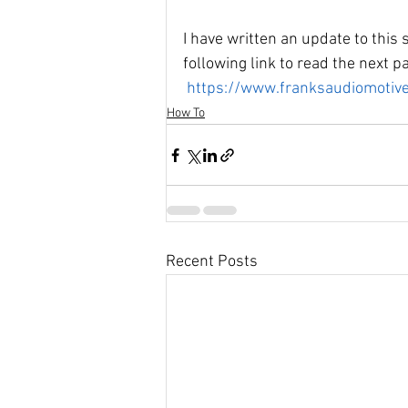
I have written an update to this s
following link to read the next pa
https://www.franksaudiomotive
How To
Recent Posts