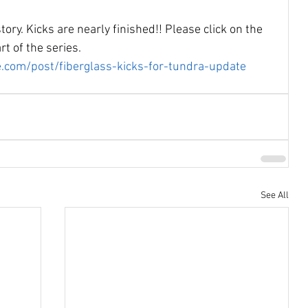
tory. Kicks are nearly finished!! Please click on the 
rt of the series.
.com/post/fiberglass-kicks-for-tundra-update
See All