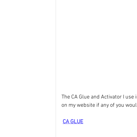
The CA Glue and Activator I use i
on my website if any of you would 
CA GLUE