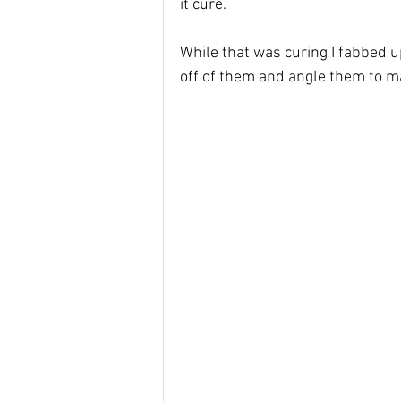
it cure. 
While that was curing I fabbed 
off of them and angle them to 