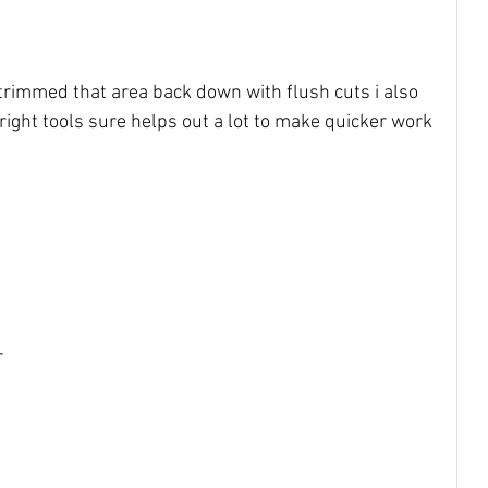
 trimmed that area back down with flush cuts i also 
right tools sure helps out a lot to make quicker work 
 