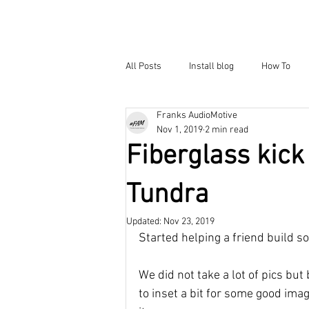
All Posts
Install blog
How To
Franks AudioMotive
Nov 1, 2019
2 min read
Fiberglass kick
Tundra
Updated:
Nov 23, 2019
Started helping a friend build so
We did not take a lot of pics but 
to inset a bit for some good ima