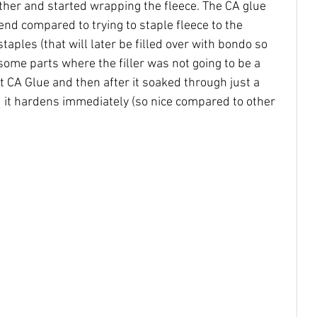
ether and started wrapping the fleece. The CA glue 
end compared to trying to staple fleece to the 
 staples (that will later be filled over with bondo so 
ome parts where the filler was not going to be a 
ht CA Glue and then after it soaked through just a 
nd it hardens immediately (so nice compared to other 