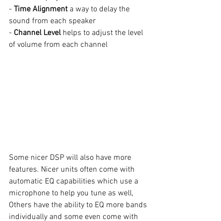
- 
Time Alignment
 a way to delay the 
sound from each speaker
- 
Channel Level
 helps to adjust the level 
of volume from each channel
Some nicer DSP will also have more 
features. Nicer units often come with 
automatic EQ
capabilities which use a 
microphone to help you tune as well, 
Others have the ability to EQ more bands 
individually and some even come with 