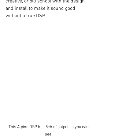
creative, or old school with the design 
and install to make it sound good 
without a true DSP. 
This Alpine DSP has 8ch of output as you can 
see. 