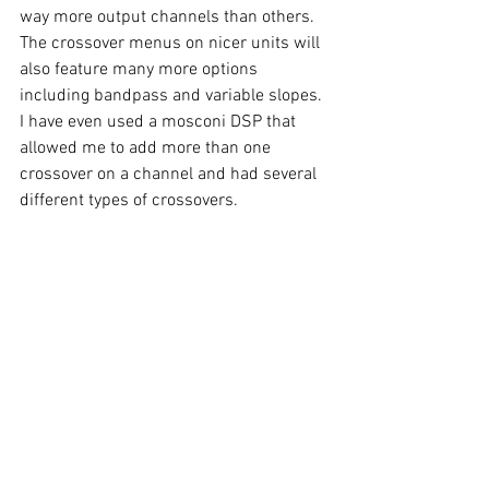
way more output channels than others. 
The crossover menus on nicer units will 
also feature many more options 
including bandpass and variable slopes. 
I have even used a mosconi DSP that 
allowed me to add more than one 
crossover on a channel and had several 
different types of crossovers.