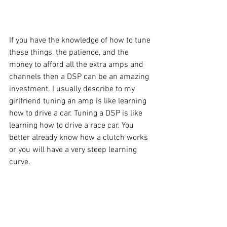
If you have the knowledge of how to tune 
these things, the patience, and the 
money to afford all the extra amps and 
channels then a DSP can be an amazing 
investment. I usually describe to my 
girlfriend tuning an amp is like learning 
how to drive a car. Tuning a DSP is like 
learning how to drive a race car. You 
better already know how a clutch works 
or you will have a very steep learning 
curve. 
I will be happy to help give my advice if 
you get into a spot with your DSP that 
you cannot figure out. I will warn you 
ahead of time just be patient setting it 