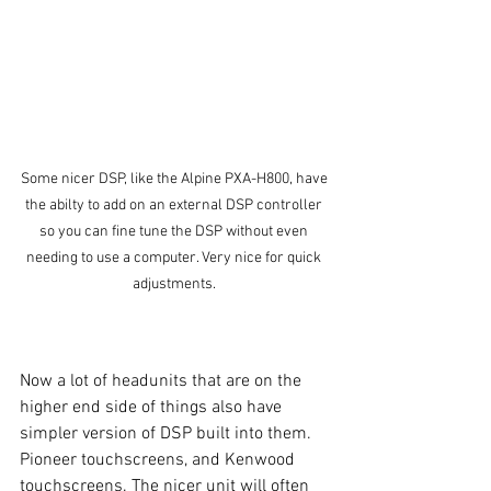
Some nicer DSP, like the Alpine PXA-H800, have 
the abilty to add on an external DSP controller 
so you can fine tune the DSP without even 
needing to use a computer. Very nice for quick 
adjustments. 
Now a lot of headunits that are on the 
higher end side of things also have 
simpler version of DSP built into them. 
Pioneer touchscreens, and Kenwood 
touchscreens. The nicer unit will often 