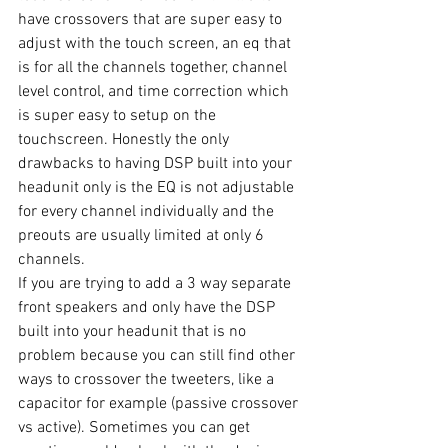
have crossovers that are super easy to 
adjust with the touch screen, an eq that 
is for all the channels together, channel 
level control, and time correction which 
is super easy to setup on the 
touchscreen. Honestly the only 
drawbacks to having DSP built into your 
headunit only is the EQ is not adjustable 
for every channel individually and the 
preouts are usually limited at only 6 
channels. 
If you are trying to add a 3 way separate 
front speakers and only have the DSP 
built into your headunit that is no 
problem because you can still find other 
ways to crossover the tweeters, like a 
capacitor for example (passive crossover 
vs active). Sometimes you can get 