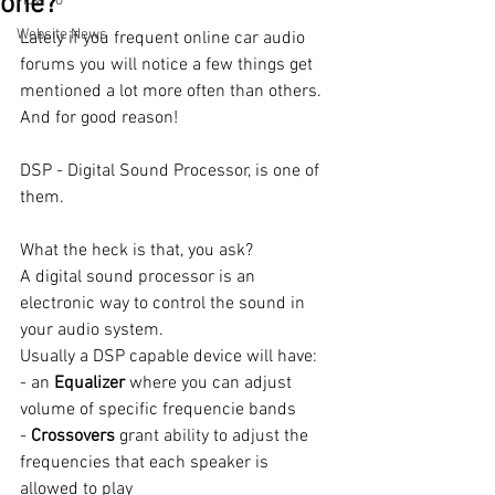
one?
How To
Website News
Lately if you frequent online car audio 
forums you will notice a few things get 
mentioned a lot more often than others. 
And for good reason! 
DSP - Digital Sound Processor, is one of 
them. 
What the heck is that, you ask?
A digital sound processor is an 
electronic way to control the sound in 
your audio system. 
Usually a DSP capable device will have:
- an 
Equalizer 
where you can adjust 
volume of specific frequencie bands
- 
Crossovers 
grant ability to adjust the 
frequencies that each speaker is 
allowed to play